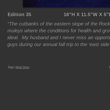
Edition 35 16″H X 11.5″W 
“The cutbanks of the eastern slope of the Roc
muleys where the conditions for health and gr
ideal. My husband and I never miss an opportun
guys during our annual fall trip to the ‘east side’
Tags:
Mule Deer