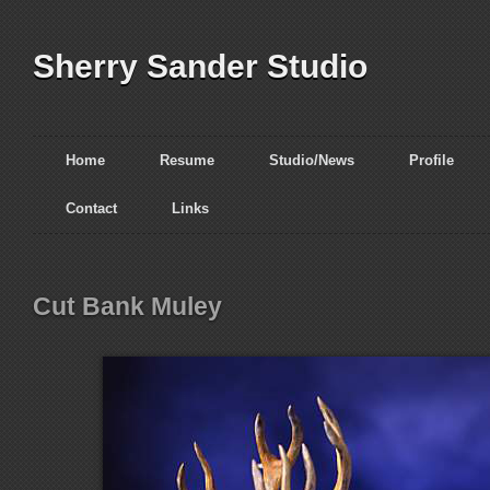
Sherry Sander Studio
Home
Resume
Studio/News
Profile
Contact
Links
Cut Bank Muley