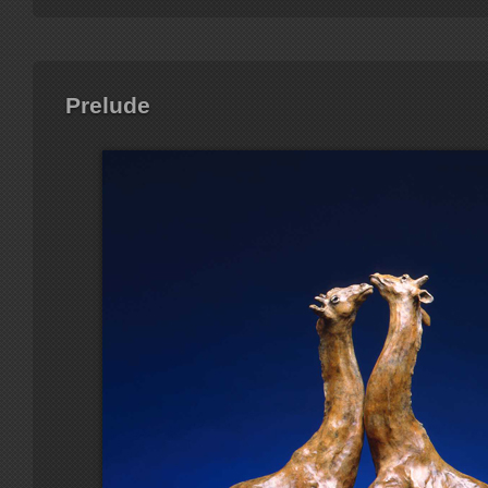
Prelude