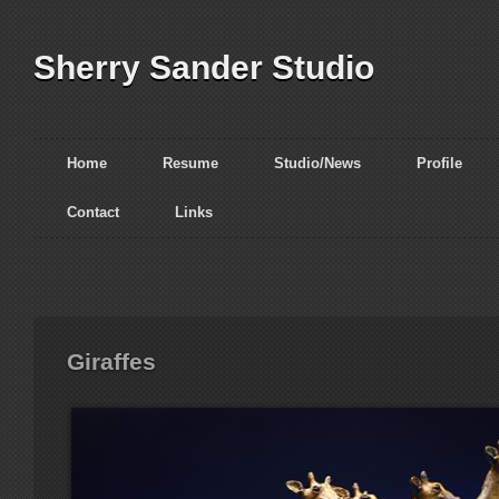
Sherry Sander Studio
Home
Resume
Studio/News
Profile
Contact
Links
Giraffes