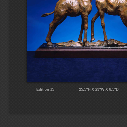
Edition 35 25.5″H X 29″W X 8.