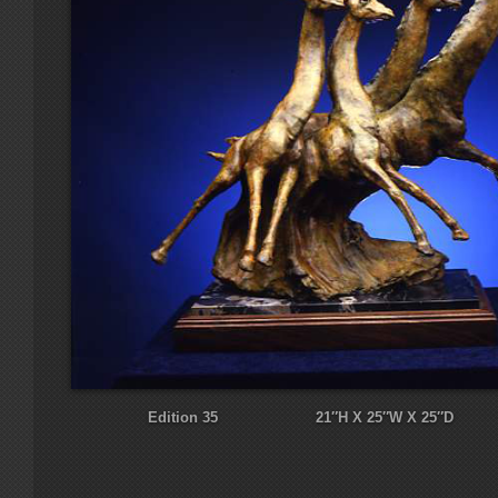
Edition 35 21″H X 25″W X 25″